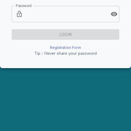
Password
LOGIN
Registration Form
Tip :: Never share your password