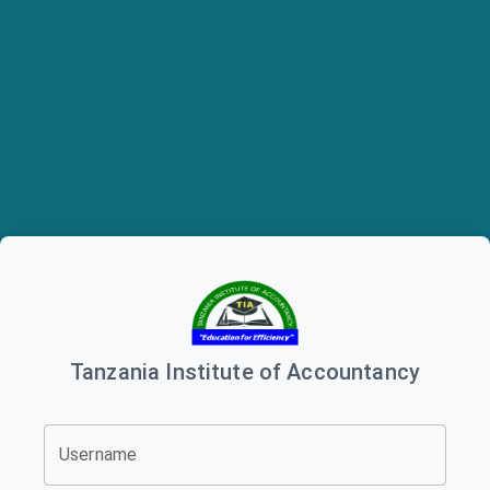
Tanzania Institute of Accountancy
Username